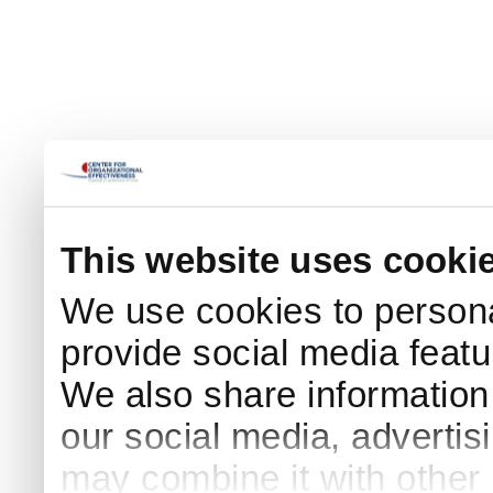
This website uses cooki
We use cookies to persona
provide social media featur
We also share information 
our social media, advertis
may combine it with other 