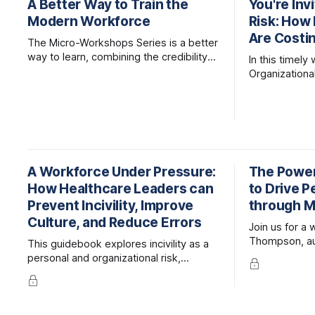
A Better Way to Train the
You're Inv
Modern Workforce
Risk: How 
Are Costi
The Micro-Workshops Series is a better
way to learn, combining the credibility
In this timely
of expert-led, live facilitation with the
Organizationa
accessibility and efficiency of online
together lead
learning.
examine the m
organizational
and what lea
mitigate them
A Workforce Under Pressure:
The Power
How Healthcare Leaders can
to Drive 
Prevent Incivility, Improve
through M
Culture, and Reduce Errors
Join us for a
Thompson, au
This guidebook explores incivility as a
Engagement H
personal and organizational risk,
Guide to Peop
compromising individual wellbeing,
Performance
team dynamics, patient safety, and
financial performance.