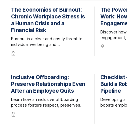
The Economics of Burnout:
The Power
Chronic Workplace Stress Is
Work: How
a Human Crisis and a
Engagemen
Financial Risk
Discover how
engagement, 
Burnout is a clear and costly threat to
performance
individual wellbeing and
help employee
organizational success. However,
employers can reduce risks to people
and the bottom line by addressing the
underlying causes of burnout and
adopting proactive wellbeing
Inclusive Offboarding:
Checklist 
strategies.
Preserve Relationships Even
Build a Ro
After an Employee Quits
Pipeline
Learn how an inclusive offboarding
Developing an 
process fosters respect, preserves
boosts emplo
dignity, and strengthens connections,
onboarding ti
boosting your organization's culture and
Learn strateg
long-term success.
promote from 