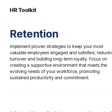
HR Toolkit
Retention
Implement proven strategies to keep your most
valuable employees engaged and satisfied, reduci
turnover and building long-term loyalty. Focus on
creating a supportive environment that meets the
evolving needs of your workforce, promoting
sustained productivity and commitment.