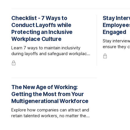
Checklist - 7 Ways to
Stay Inte
Conduct Layoffs while
Employee
Protecting an Inclusive
Engaged
Workplace Culture
Stay intervie
ensure they c
Learn 7 ways to maintain inclusivity
company rathe
during layoffs and safeguard workplace
competitor.
culture. Protect your company's
reputation and support affected
employees.
The New Age of Working:
Getting the Most from Your
Multigenerational Workforce
Explore how companies can attract and
retain talented workers, no matter their
age, by fostering intergenerational
collaboration and teamwork.