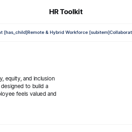
HR Toolkit
 [has_child]
Remote & Hybrid Workforce [subitem]
Collabora
s
, equity, and inclusion
 designed to build a
ployee feels valued and