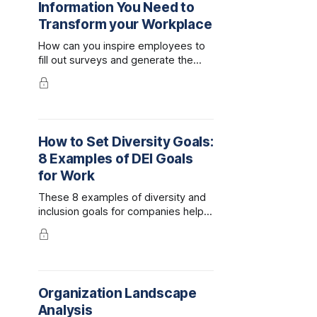
Information You Need to
Transform your Workplace
How can you inspire employees to
fill out surveys and generate the
honest answers you need to
enhance your DEI programming?
Here's our prescription for survey
fatigue.
How to Set Diversity Goals:
8 Examples of DEI Goals
for Work
These 8 examples of diversity and
inclusion goals for companies help
demonstrate how to set meaningful,
measurable DEI objectives at work.
Organization Landscape
Analysis