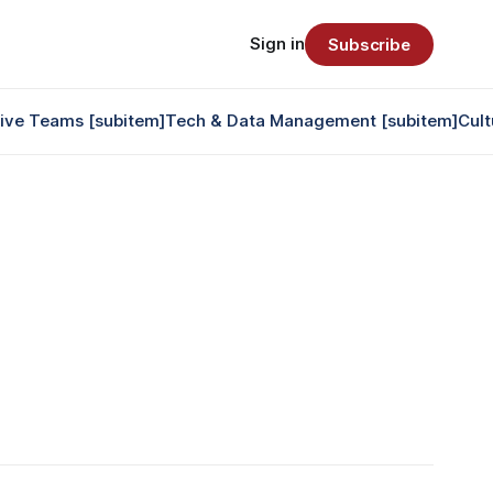
Sign in
Subscribe
tive Teams [subitem]
Tech & Data Management [subitem]
Cult