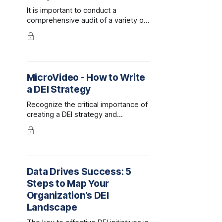
It is important to conduct a
comprehensive audit of a variety of
components when assessing your
organization against DEI best
practices. The following guide is
designed to help you organize your
audit though a variety of categories
MicroVideo - How to Write
and includes important questions to
a DEI Strategy
consider.
Recognize the critical importance of
creating a DEI strategy and
capturing your plan in a written
document. Follow this expert
guidance on the steps to take to
develop and draft your strategic
plan for DEI, and the best sequence
Data Drives Success: 5
to address them.
Steps to Map Your
Organization’s DEI
Landscape