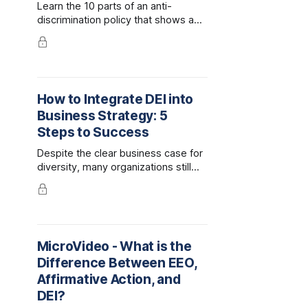
Learn the 10 parts of an anti-
discrimination policy that shows a
company is fostering a workplace
that is inclusive and free of
discrimination.
How to Integrate DEI into
Business Strategy: 5
Steps to Success
Despite the clear business case for
diversity, many organizations still
struggle to align their workplace
culture with their DEI strategy.
MicroVideo - What is the
Difference Between EEO,
Affirmative Action, and
DEI?