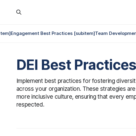
item]
Engagement Best Practices [subitem]
Team Development
DEI Best Practice
Implement best practices for fostering diversity
across your organization. These strategies are
more inclusive culture, ensuring that every em
respected.