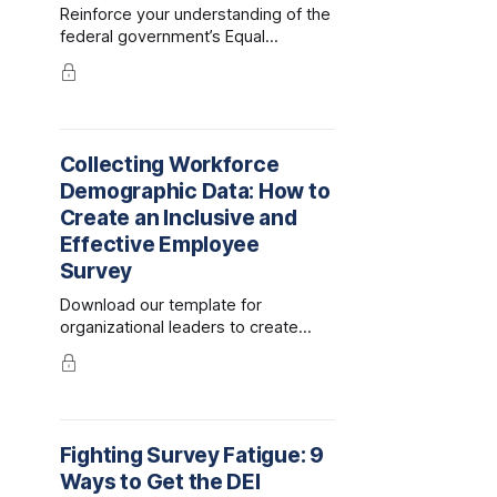
Reinforce your understanding of the
federal government’s Equal
Employment Opportunity and
Affirmative Action programs and the
legal compliance they require.
Compare these to voluntary DEI
initiatives that generate enormous
Collecting Workforce
benefits to companies, their
Demographic Data: How to
employees, and financial
performance.
Create an Inclusive and
Effective Employee
Survey
Download our template for
organizational leaders to create
inclusive employee demographic
forms and surveys.
Fighting Survey Fatigue: 9
Ways to Get the DEI