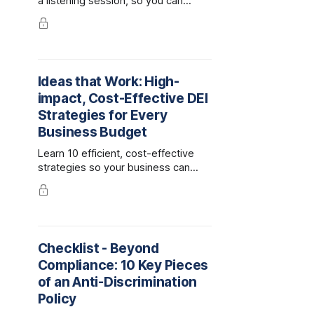
a listening session, so you can
pinpoint what your company is
doing well and what are its DEI
challenges.
Ideas that Work: High-
impact, Cost-Effective DEI
Strategies for Every
Business Budget
Learn 10 efficient, cost-effective
strategies so your business can
keep investing in diversity, equity
and inclusion, even when money is
tight.
Checklist - Beyond
Compliance: 10 Key Pieces
of an Anti-Discrimination
Policy