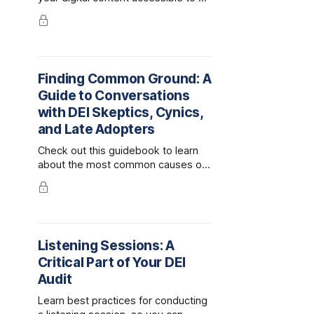
people.
Finding Common Ground: A
Guide to Conversations
with DEI Skeptics, Cynics,
and Late Adopters
Check out this guidebook to learn
about the most common causes of
DEI resistance, how to identify what
motivates your audience, best
practices for having difficult
conversations, and scripts for
answering difficult questions.
Listening Sessions: A
Critical Part of Your DEI
Audit
Learn best practices for conducting