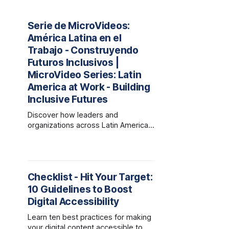
Serie de MicroVideos:
América Latina en el
Trabajo - Construyendo
Futuros Inclusivos |
MicroVideo Series: Latin
America at Work - Building
Inclusive Futures
Discover how leaders and
organizations across Latin America
are redefining the world of work
through empathy, innovation, and
inclusive practices that drive
growth, trust, and shared success.
Checklist - Hit Your Target:
10 Guidelines to Boost
Digital Accessibility
Learn ten best practices for making
your digital content accessible to all