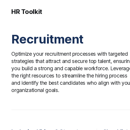
HR Toolkit
Recruitment
Optimize your recruitment processes with targeted
strategies that attract and secure top talent, ensuri
you build a strong and capable workforce. Leverag
the right resources to streamline the hiring process
and identify the best candidates who align with you
organizational goals.