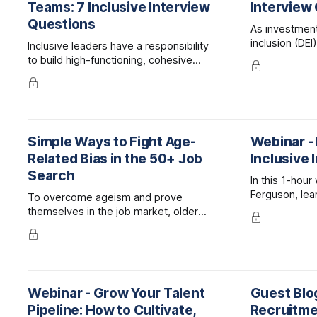
Teams: 7 Inclusive Interview
Interview
Questions
As investment 
inclusion (DEI
Inclusive leaders have a responsibility
so too does t
to build high-functioning, cohesive
candidates b
teams, and making great hires is an
exemplify DEI
integral part of that process.
outside of th
Candidates should be evaluated
primarily on their skills, but their ability
to work and thrive on diverse teams
Simple Ways to Fight Age-
Webinar -
should also be considered.
Related Bias in the 50+ Job
Inclusive 
Search
In this 1-hou
Ferguson, lear
To overcome ageism and prove
bias and exclu
themselves in the job market, older
interview pro
workers have to approach their job
candidates for
search differently than younger folks.
Webinar - Grow Your Talent
Guest Blog
Pipeline: How to Cultivate,
Recruitmen