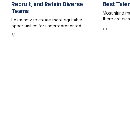
Recruit, and Retain Diverse
Best Tale
Teams
Most hiring m
there are bias
Learn how to create more equitable
processes, bu
opportunities for underrepresented
specific and 
groups in traditionally homogeneous
be.
industries.