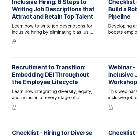
Inclusive Hiring: 6 Steps to
Checklist 
Writing Job Descriptions that
Build a Ro
Attract and Retain Top Talent
Pipeline
Learn how to write job descriptions for
Developing an 
inclusive hiring by eliminating bias, using
boosts emplo
gender-neutral language, and ensuring
onboarding ti
accessibility. Follow these 6 steps to
Learn strateg
attract diverse candidates and improve
promote from 
retention.
Recruitment to Transition:
Webinar -
Embedding DEI Throughout
Inclusive 
the Employee Lifecycle
Worksho
Learn how integrating diversity, equity,
This webinar 
and inclusion at every stage of
inclusive job 
employee experience elevates the
attract the be
workplace and benefits your bottom
line.
Checklist - Hiring for Diverse
Checklist 