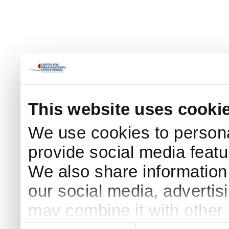
This website uses cooki
We use cookies to persona
provide social media featur
We also share information 
our social media, advertis
may combine it with other 
Consent