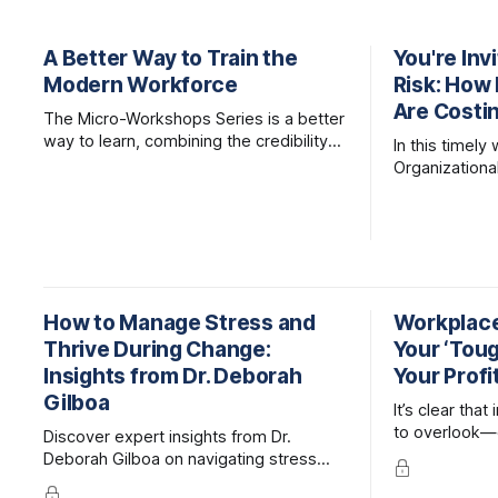
A Better Way to Train the
You're Inv
Modern Workforce
Risk: How 
Are Costi
The Micro-Workshops Series is a better
way to learn, combining the credibility
In this timely
of expert-led, live facilitation with the
Organizationa
accessibility and efficiency of online
together lead
learning.
examine the m
organizational
and what lea
mitigate them
How to Manage Stress and
Workplace 
Thrive During Change:
Your ‘Tough
Insights from Dr. Deborah
Your Profi
Gilboa
It’s clear that
to overlook—
Discover expert insights from Dr.
raises costs,
Deborah Gilboa on navigating stress
exposes organ
and building resilience during change,