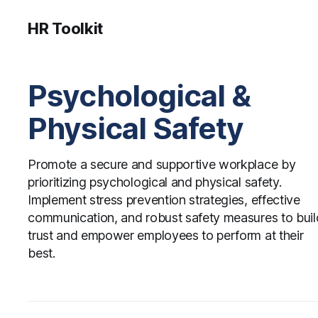
HR Toolkit
Psychological &
Physical Safety
Promote a secure and supportive workplace by
prioritizing psychological and physical safety.
Implement stress prevention strategies, effective
communication, and robust safety measures to buil
trust and empower employees to perform at their
best.