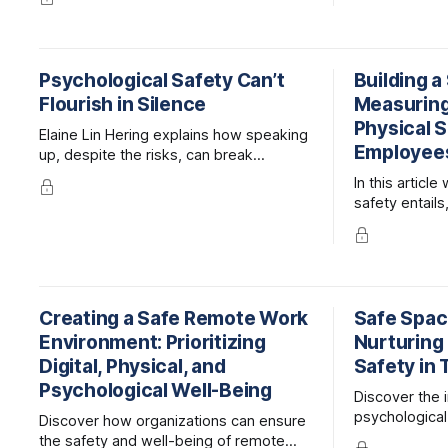
mpliance and 
including 8 key skills and tips for
leaders to support their teams.
Psychological Safety Can’t
Building a
Flourish in Silence
Measuring
Physical S
Elaine Lin Hering explains how speaking
Employee
up, despite the risks, can break
barriers, shift culture, and unlock the full
In this articl
potential of people at work.
safety entails
employee en
safety, and 
improve it.
Creating a Safe Remote Work
Safe Space
Environment: Prioritizing
Nurturing
Digital, Physical, and
Safety in
Psychological Well-Being
Discover the 
psychological
Discover how organizations can ensure
fostering inno
the safety and well-being of remote