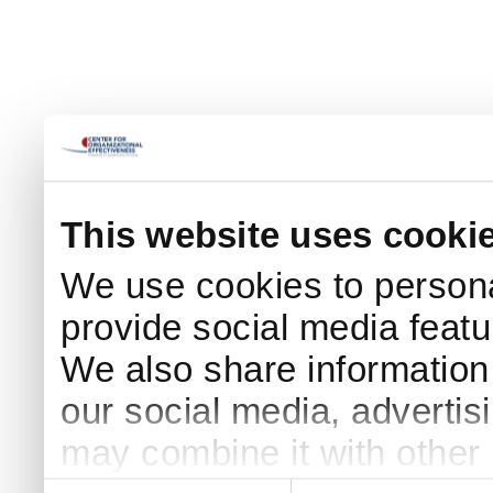
This website uses cooki
We use cookies to persona
provide social media featur
We also share information 
our social media, advertis
may combine it with other 
Consent