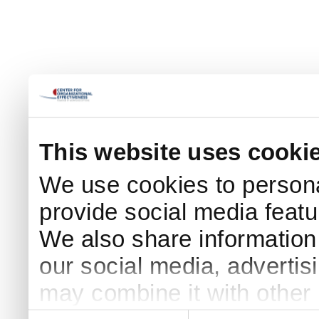
This website uses cooki
We use cookies to persona
provide social media featur
We also share information 
our social media, advertis
may combine it with other 
Consent