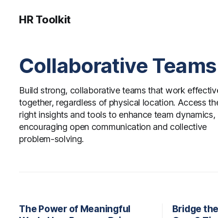
HR Toolkit
Collaborative Teams
Build strong, collaborative teams that work effectiv
together, regardless of physical location. Access th
right insights and tools to enhance team dynamics,
encouraging open communication and collective
problem-solving.
The Power of Meaningful
Bridge th