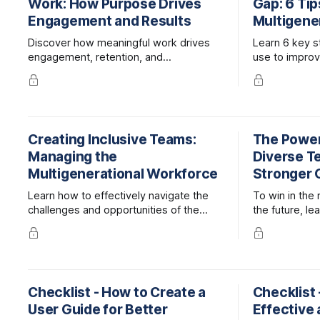
Work: How Purpose Drives
Gap: 6 Tip
Engagement and Results
Multigene
Discover how meaningful work drives
Learn 6 key s
engagement, retention, and
use to impro
performance—and how leaders can
collaboration 
help employees find purpose at work.
teams.
Creating Inclusive Teams:
The Power
Managing the
Diverse T
Multigenerational Workforce
Stronger 
Learn how to effectively navigate the
To win in the
challenges and opportunities of the
the future, l
multigenerational workplace, optimizing
and maintain 
collaboration and harnessing the
strengths of different generations.
Checklist - How to Create a
Checklist 
User Guide for Better
Effective 