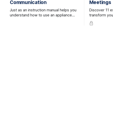
Communication
Meetings
Just as an instruction manual helps you
Discover 11 es
understand how to use an appliance
transform your
when it’s brand new, a user guide helps
inclusive, and
colleagues better understand one
Save time, bo
another more quickly.
enhance team
tips.