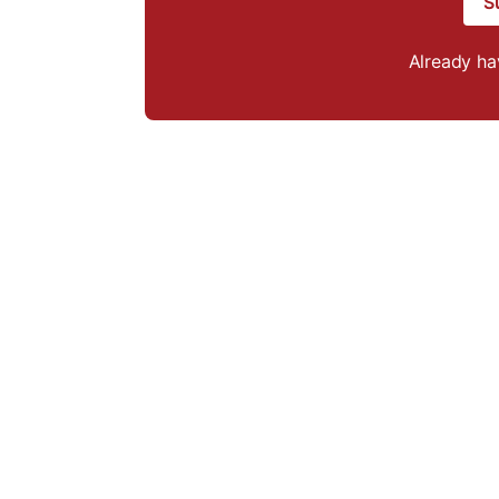
S
Already h