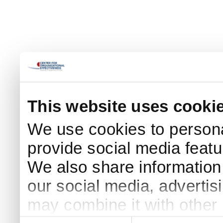
This website uses cooki
We use cookies to persona
provide social media featur
We also share information 
our social media, advertis
may combine it with other 
Consent