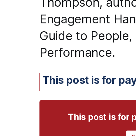
Thompson, autho
Engagement Hand
Guide to People,
Performance.
This post is for pa
This post is for