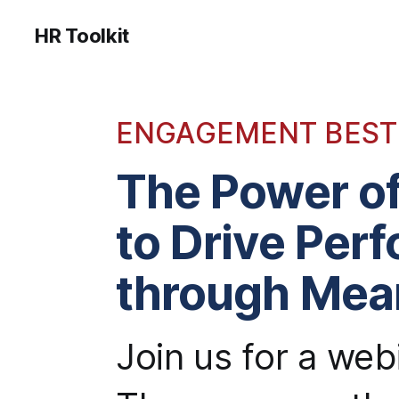
HR Toolkit
ENGAGEMENT BEST
The Power o
to Drive Per
through Mea
Join us for a we