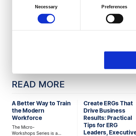
to them or that they’ve col
Necessary
Preferences
Selection
services.
READ MORE
A Better Way to Train
Create ERGs That
the Modern
Drive Business
Workforce
Results: Practical
Tips for ERG
The Micro-
Leaders, Executiv
Workshops Series is a