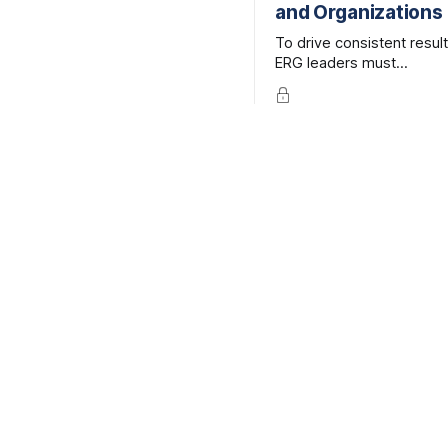
and Organizations
better way to
learn, combining the
To drive consistent result
credibility of expert-led, live
ERG leaders must
facilitation with the
understand—and routinel
accessibility and efficiency
revisit—why they are
of online learning.
committed to this work.
More critically, they need
clarify their
personal priorities in the
context of the business 
organizational mission.