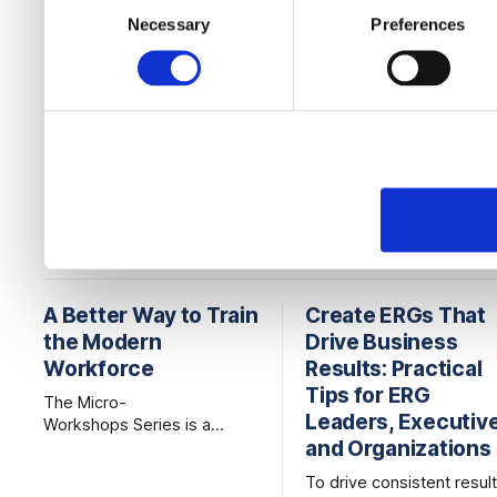
to them or that they’ve col
Necessary
Preferences
Selection
services.
READ MORE
A Better Way to Train
Create ERGs That
the Modern
Drive Business
Workforce
Results: Practical
Tips for ERG
The Micro-
Leaders, Executiv
Workshops Series is a
and Organizations
better way to
learn, combining the
To drive consistent result
credibility of expert-led, live