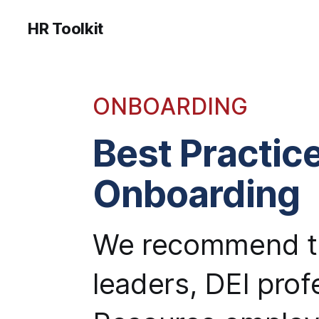
HR Toolkit
ONBOARDING
Best Practice
Onboarding
We recommend th
leaders, DEI pro