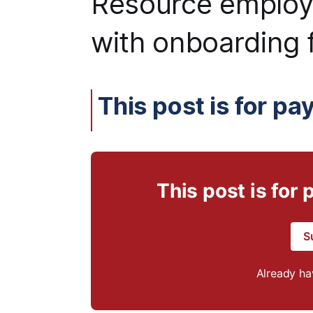
Resource employ
with onboarding f
This post is for pa
This post is for
S
Already h