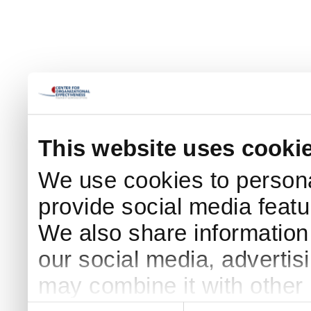
This website uses cooki
We use cookies to persona
provide social media featur
We also share information 
our social media, advertis
may combine it with other 
Consent